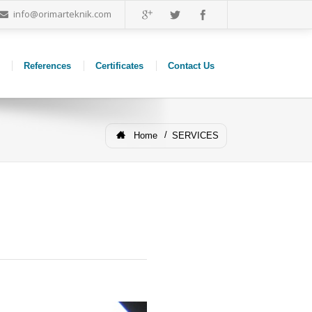
info@orimarteknik.com
References
Certificates
Contact Us
Home
SERVICES