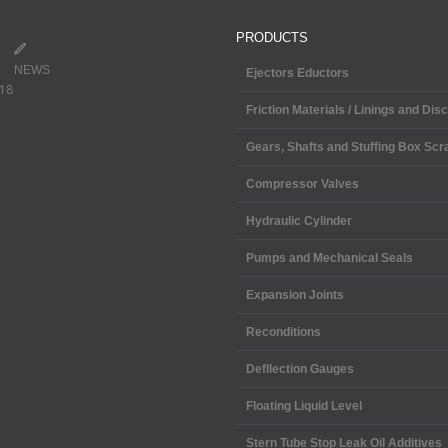
PRODUCTS
NEWS
Ejectors Eductors
018
Friction Materials / Linings and Dis
Gears, Shafts and Stuffing Box Scr
Compressor Valves
Hydraulic Cylinder
Pumps and Mechanical Seals
Expansion Joints
Reconditions
Defllection Gauges
Floating Liquid Level
Stern Tube Stop Leak Oil Additives