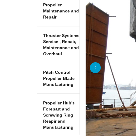
Propeller
Maintenance and
Repair
Thruster Systems
Service , Repair,
Maintenance and
Overhaul
Pitch Control
Propeller Blade
Manufacturing
Propeller Hub's
Forepart and
Screwing Ring
Reapir and
Manufacturing