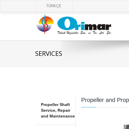
TÜRKÇE
SERVICES
Propeller and Pro
Propeller Shaft
Service, Repair
and Maintenance