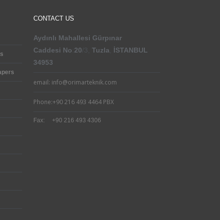
CONTACT US
Aydınlı Mahallesi
Gürpınar
Caddesi
No
:
20
/3,
Tuzla
,
İSTANBUL
cs
34953
apers
email: info@orimarteknik.com
Phone:+90 216 493 4464 PBX
Fax: +90 216 493 4306