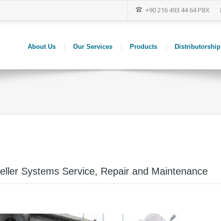
+90 216 493 44 64 PBX
About Us
Our Services
Products
Distributorship
peller Systems Service, Repair and Maintenance