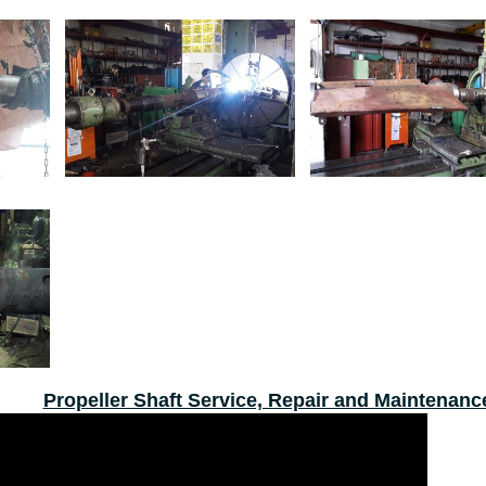
Propeller Shaft Service, Repair and Maintenanc