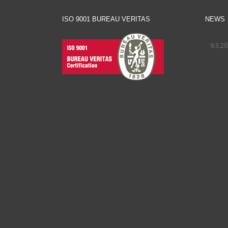
ISO 9001 BUREAU VERITAS
NEWS
9.3.2