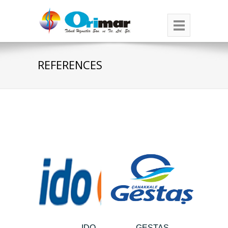
REFERENCES
IDO
GESTAŞ