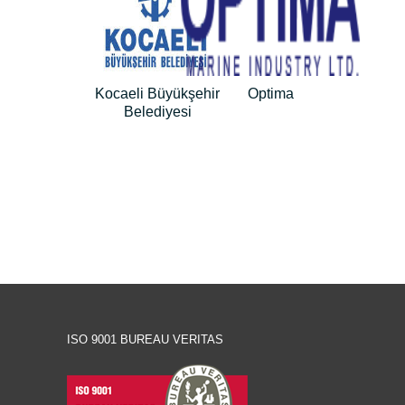
Kocaeli Büyükşehir
Optima
Belediyesi
ISO 9001 BUREAU VERITAS