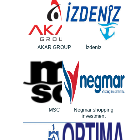
AKAR GROUP
İzdeniz
MSC
Negmar shopping
investment