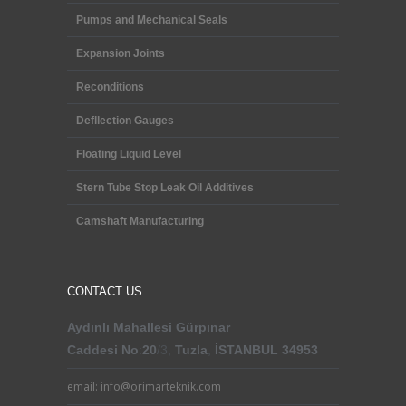
Pumps and Mechanical Seals
Expansion Joints
Reconditions
Defllection Gauges
Floating Liquid Level
Stern Tube Stop Leak Oil Additives
Camshaft Manufacturing
CONTACT US
Aydınlı Mahallesi
Gürpınar
Caddesi
No
:
20
/3,
Tuzla
,
İSTANBUL 34953
email: info@orimarteknik.com