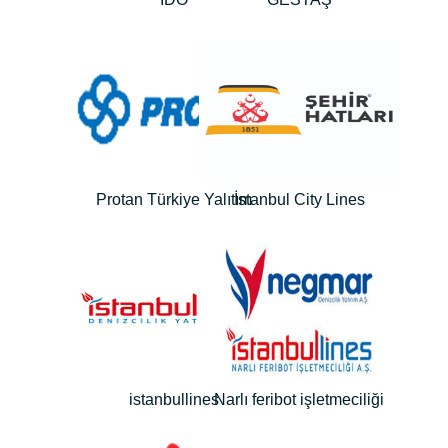
Protan Türkiye Yalıtım
İstanbul City Lines
istanbullines
Narlı feribot işletmeciliği