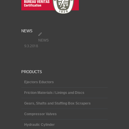
NEWS
NEWS
9.3.2018
PRODUCTS
Ejectors Eductors
Friction Materials / Linings and Discs
Gears, Shafts and Stuffing Box Scrapers
Compressor Valves
Hydraulic Cylinder