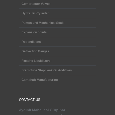
Compressor Valves
Hydraulic Cylinder
Pumps and Mechanical Seals
Expansion Joints
Reconditions
Defllection Gauges
Floating Liquid Level
Stern Tube Stop Leak Oil Additives
Camshaft Manufacturing
CONTACT US
Aydınlı Mahallesi
Gürpınar