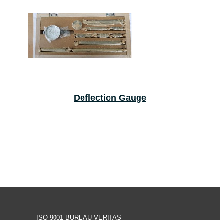
Deflection Gauge
ISO 9001 BUREAU VERITAS