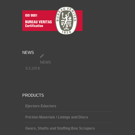
NEWS
NEWS
9.3.2018
PRODUCTS
Ejectors Eductors
Friction Materials / Linings and Discs
Gears, Shafts and Stuffing Box Scrapers