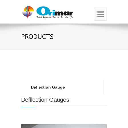
PRODUCTS
Deflection Gauge
Defllection Gauges