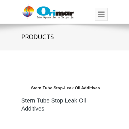
PRODUCTS
Stern Tube Stop-Leak Oil Additives
Stern Tube Stop Leak Oil
Additives