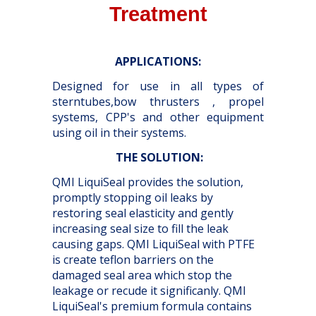
Treatment
APPLICATIONS:
Designed for use in all types of
sterntubes,bow thrusters , propel
systems, CPP's and other equipment
using oil in their systems.
THE SOLUTION
:
QMI LiquiSeal provides the solution,
promptly stopping oil leaks by
restoring seal elasticity and gently
increasing seal size to fill the leak
causing gaps. QMI LiquiSeal with PTFE
is create teflon barriers on the
damaged seal area which stop the
leakage or recude it significanly. QMI
LiquiSeal's premium formula contains