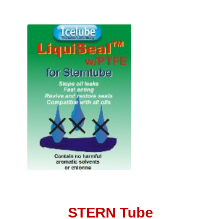
STERN Tube