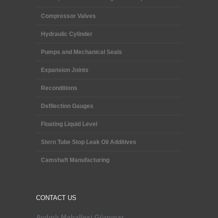
Compressor Valves
Hydraulic Cylinder
Pumps and Mechanical Seals
Expansion Joints
Reconditions
Defllection Gauges
Floating Liquid Level
Stern Tube Stop Leak Oil Additives
Camshaft Manufacturing
CONTACT US
Aydınlı Mahallesi
Gürpınar