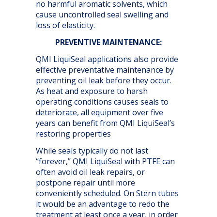
no harmful aromatic solvents, which
cause uncontrolled seal swelling and
loss of elasticity.
PREVENTIVE MAINTENANCE:
QMI LiquiSeal applications also provide
effective preventative maintenance by
preventing oil leak before they occur.
As heat and exposure to harsh
operating conditions causes seals to
deteriorate, all equipment over five
years can benefit from QMI LiquiSeal’s
restoring properties
While seals typically do not last
“forever,” QMI LiquiSeal with PTFE can
often avoid oil leak repairs, or
postpone repair until more
conveniently scheduled. On Stern tubes
it would be an advantage to redo the
treatment at least once a year, in order