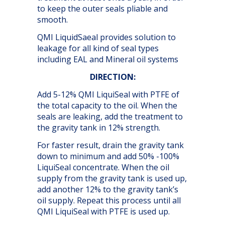
to keep the outer seals pliable and
smooth.
QMI LiquidSaeal provides solution to
leakage for all kind of seal types
including EAL and Mineral oil systems
DIRECTION:
Add 5-12% QMI LiquiSeal with PTFE of
the total capacity to the oil. When the
seals are leaking, add the treatment to
the gravity tank in 12% strength.
For faster result, drain the gravity tank
down to minimum and add 50% -100%
LiquiSeal concentrate. When the oil
supply from the gravity tank is used up,
add another 12% to the gravity tank’s
oil supply. Repeat this process until all
QMI LiquiSeal with PTFE is used up.