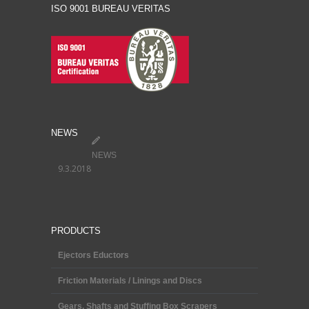
ISO 9001 BUREAU VERITAS
NEWS
NEWS
9.3.2018
PRODUCTS
Ejectors Eductors
Friction Materials / Linings and Discs
Gears, Shafts and Stuffing Box Scrapers