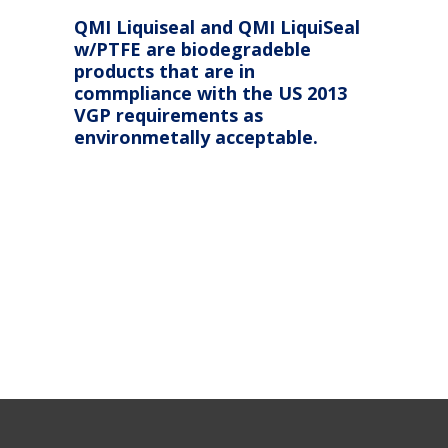
QMI Liquiseal and QMI LiquiSeal
w/PTFE are biodegradeble
products that are in
commpliance with the US 2013
VGP requirements as
environmetally acceptable.